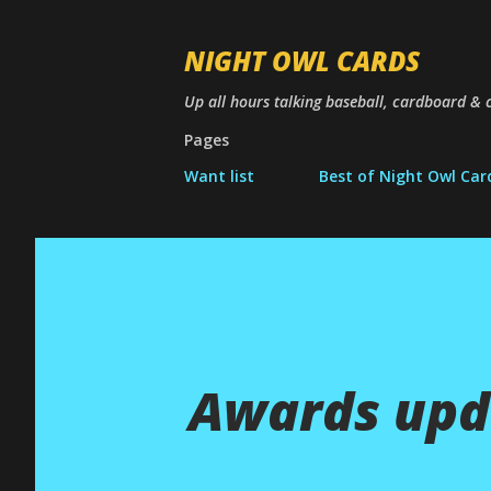
NIGHT OWL CARDS
Up all hours talking baseball, cardboard & c
Pages
Want list
Best of Night Owl Car
Awards upd