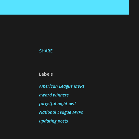
SHARE
Labels
American League MVPs
award winners
forgetful night owl
National League MVPs
updating posts