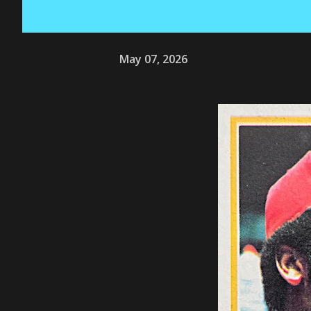
May 07, 2026