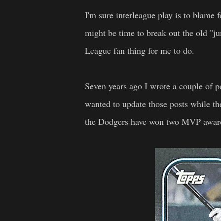
I'm sure interleague play is to blame fo
might be time to break out the old "ju
League fan thing for me to do.
Seven years ago I wrote a couple of
wanted to update those posts while th
the Dodgers have won two MVP awards 