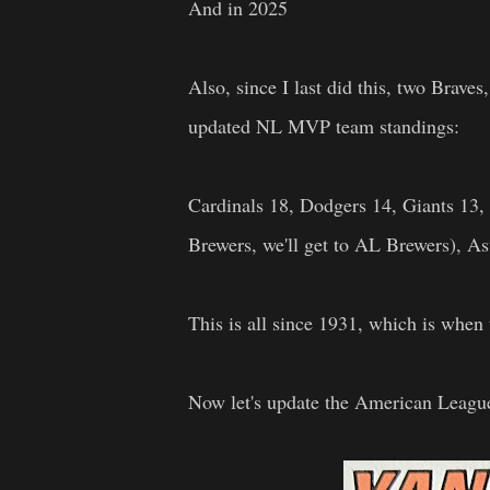
And in 2025
Also, since I last did this, two Brave
updated NL MVP team standings:
Cardinals 18, Dodgers 14, Giants 13, 
Brewers, we'll get to AL Brewers), As
This is all since 1931, which is wh
Now let's update the American Leagu