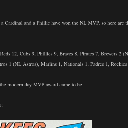
s, a Cardinal and a Phillie have won the NL MVP, so here are t
Reds 12, Cubs 9, Phillies 9, Braves 8, Pirates 7, Brewers 2 (
tros 1 (NL Astros), Marlins 1, Nationals 1, Padres 1, Rockies
en the modern day MVP award came to be.
e: