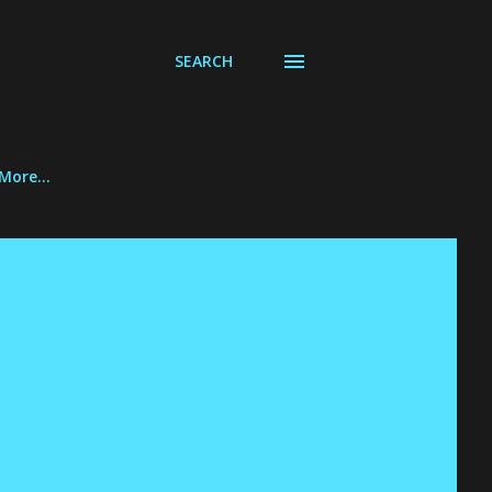
SEARCH
More…