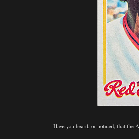
Have you heard, or noticed, that the 