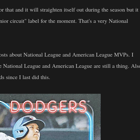
r that and it will straighten itself out during the season but it
nior circuit" label for the moment. That's a very National
 posts about National League and American League MVPs. I
e National League and American League are still a thing. Als
since I last did this.