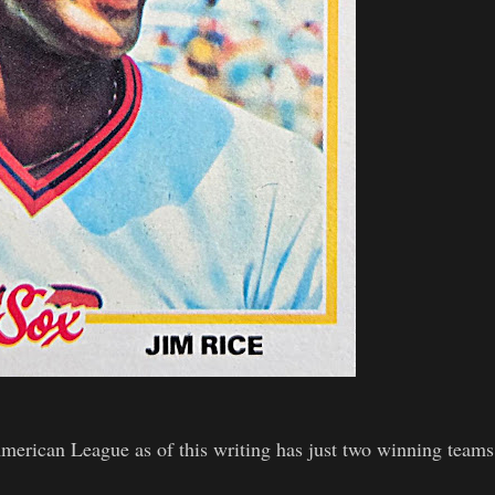
American League as of this writing has just two winning teams