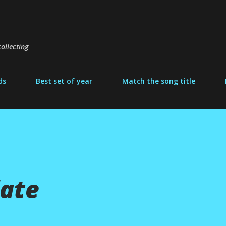
Skip to main content
ollecting
ds
Best set of year
Match the song title
ate