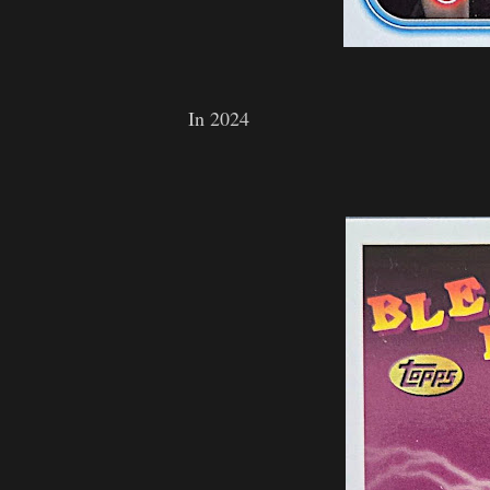
In 2024